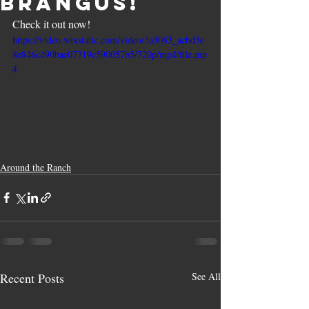
Brangus!
Check it out now!
https://video.wixstatic.com/video/3a3083_acbd3e
8e846c490bae07719e590057b5/720p/mp4/file.mp
4
Around the Ranch
Recent Posts
See All