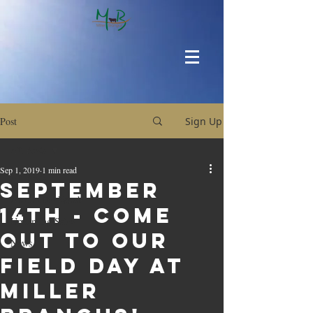
Post
Sign Up
All Posts
Sep 1, 2019
1 min read
All Posts
September
Around the Ranch
14th - Come
Upcoming Sales
out to our
News
Field Day at
Miller