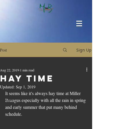
Post
Sign Up
All Posts
Aug 22, 2019
1 min read
All Posts
Hay Time
Around the Ranch
Updated:
Sep 1, 2019
Upcoming Sales
It seems like it's always hay time at Miller 
Brangus especially with all the rain in spring 
News
and early summer that put many behind 
schedule. 