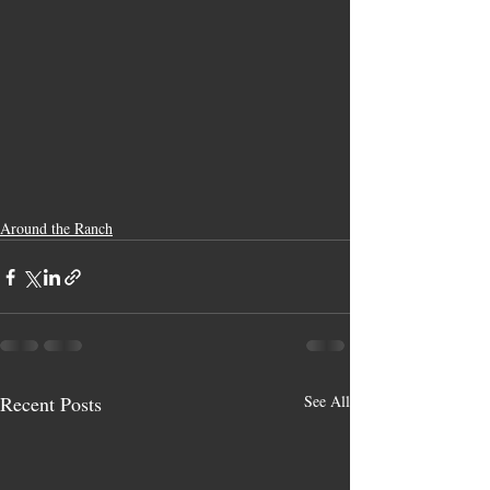
Around the Ranch
Recent Posts
See All