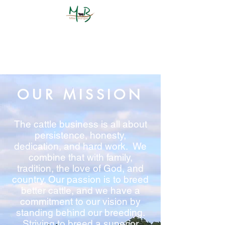
OUR MISSION
The cattle business is all about
persistence, honesty,
dedication, and hard work. We
combine that with family,
tradition, the love of God, and
country. Our passion is to breed
better cattle, and we have a
commitment to our vision by
standing behind our breeding.
Striving to breed a superior