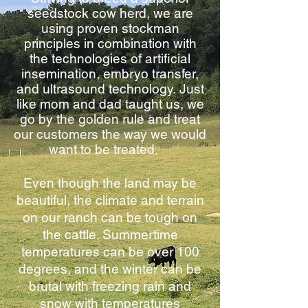
seedstock cow herd, we are
using proven stockman
principles in combination with
the technologies of artificial
insemination, embryo transfer,
and ultrasound technology. Just
like mom and dad taught us, we
go by the golden rule and treat
our customers the way we would
want to be treated.
Even though the land may be
beautiful, the climate and terrain
on our ranch can be tough on
the cattle. Summertime
temperatures can be over 100
degrees, and the winter can be
brutal with freezing rain and
snow with temperatures